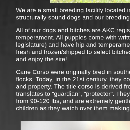
We are a small breeding facility located i
structurally sound dogs and our breeding 
All of our dogs and bitches are AKC regis
temperament. All puppies come with writte
legislature) and have hip and temperamen
fresh and frozen/shipped to select bitch
and enjoy the site!​​
Cane Corso were originally bred in southe
flocks. Today, in the 21st century, they c
and property. The title corso is derived f
translates to "guardian", "protector". The
from 90-120 lbs, and are extremely gentle
children as they watch over them making