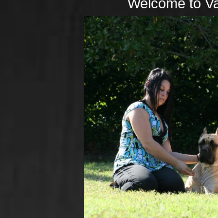
Welcome to Va