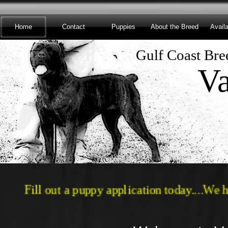
Home
Contact
Puppies
About the Breed
Avail
Gulf Coast Bree
Va
​Fill out a puppy application today...